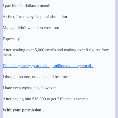
I pay him 2k dollars a month.
At first, I was very skeptical about him.
My ego didn’t want it to work out.
Especially…
After sending over 5,000 emails and making over 8 figures from
them…
I’m talking every year making millions sending emails.
I thought no one, no one could beat me.
I hate even typing this, however…
After paying him $16,000 to get 219 emails written…
With your permission…