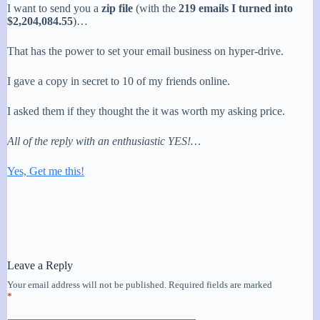
I want to send you a
zip file
(with the
219 emails I turned into
$2,204,084.55
)…
That has the power to set your email business on hyper-drive.
I gave a copy in secret to 10 of my friends online.
I asked them if they thought the it was worth my asking price.
All of the reply with an enthusiastic YES!…
Yes, Get me this!
Leave a Reply
Your email address will not be published.
Required fields are marked
*