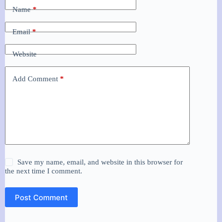
Name
*
Email
*
Website
Add Comment
*
Save my name, email, and website in this browser for
the next time I comment.
Post Comment