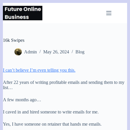
Skip
to
content
16k Swipes
Admin
May 26, 2024
Blog
I can’t believe I’m even telling you this.
After 22 years of writing profitable emails and sending them to my
list…
A few months ago…
I caved in and hired someone to write emails for me.
Yes, I have someone on retainer that hands me emails.