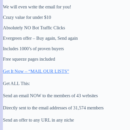
We will even write the email for you!
Crazy value for under $10
Absolutely NO Bot Traffic Clicks
Evergreen offer – Buy again, Send again
Includes 1000’s of proven buyers
Free squeeze pages included
Get It Now – “MAIL OUR LISTS”
Get ALL This:
Send an email NOW to the members of 43 websites
Directly sent to the email addresses of 31,574 members
Send an offer to any URL in any niche