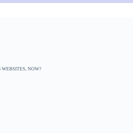
3 WEBSITES, NOW?