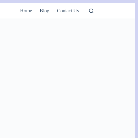
Home
Blog
Contact Us