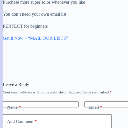
Purchase more super solos whenever you like
You don’t need your own email list
PERFECT for beginners
Get It Now – “MAIL OUR LISTS”
Leave a Reply
Your email address will not be published.
Required fields are marked
*
Name
*
Email
*
Add Comment
*