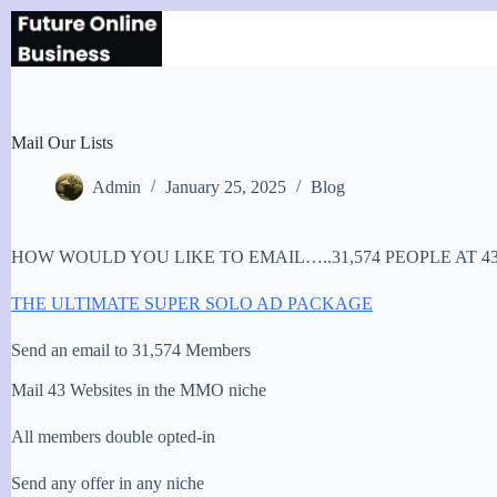
Skip
to
content
Mail Our Lists
Admin
January 25, 2025
Blog
HOW WOULD YOU LIKE TO EMAIL…..31,574 PEOPLE AT 4
THE ULTIMATE SUPER SOLO AD PACKAGE
Send an email to 31,574 Members
Mail 43 Websites in the MMO niche
All members double opted-in
Send any offer in any niche