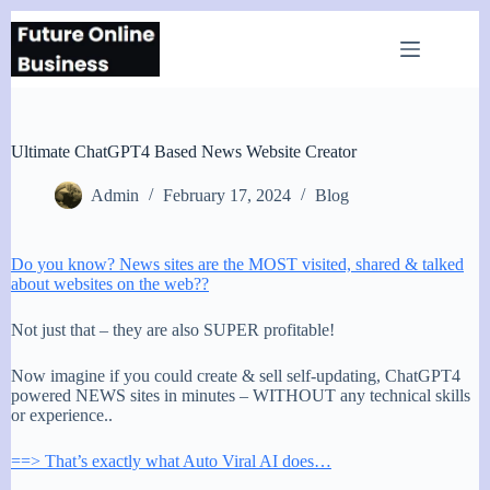
Skip
to
content
Ultimate ChatGPT4 Based News Website Creator
Admin
February 17, 2024
Blog
Do you know? News sites are the MOST visited, shared & talked
about websites on the web??
Not just that – they are also SUPER profitable!
Now imagine if you could create & sell self-updating, ChatGPT4
powered NEWS sites in minutes – WITHOUT any technical skills
or experience..
==> That’s exactly what Auto Viral AI does…