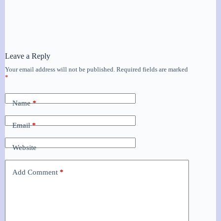
Leave a Reply
Your email address will not be published.
Required fields are marked
*
Name
*
Email
*
Website
Add Comment
*