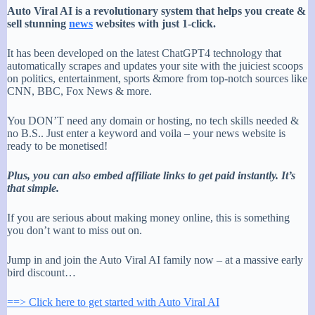
Auto Viral AI is a revolutionary system that helps you create &
sell stunning
news
websites with just 1-click.
It has been developed on the latest ChatGPT4 technology that
automatically scrapes and updates your site with the juiciest scoops
on politics, entertainment, sports &more from top-notch sources like
CNN, BBC, Fox News & more.
You DON’T need any domain or hosting, no tech skills needed &
no B.S.. Just enter a keyword and voila – your news website is
ready to be monetised!
Plus, you can also embed affiliate links to get paid instantly. It’s
that simple.
If you are serious about making money online, this is something
you don’t want to miss out on.
Jump in and join the Auto Viral AI family now – at a massive early
bird discount…
==> Click here to get started with Auto Viral AI